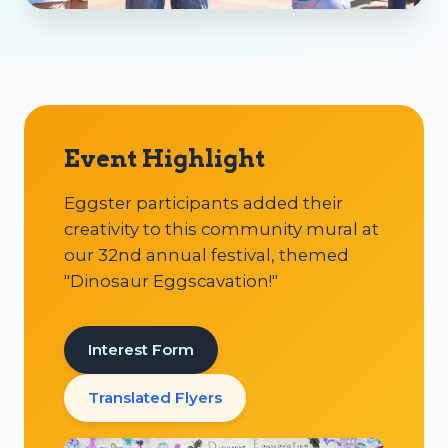
Event Highlight
Eggster participants added their
creativity to this community mural at
our 32nd annual festival, themed
"Dinosaur Eggscavation!"
Interest Form
Translated Flyers