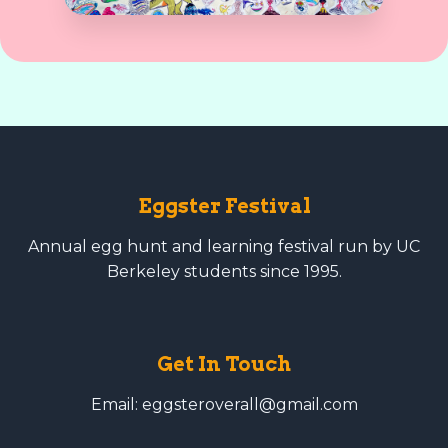
Eggster Festival
Annual egg hunt and learning festival run by UC
Berkeley students since 1995.
Get In Touch
Email: eggsteroverall@gmail.com