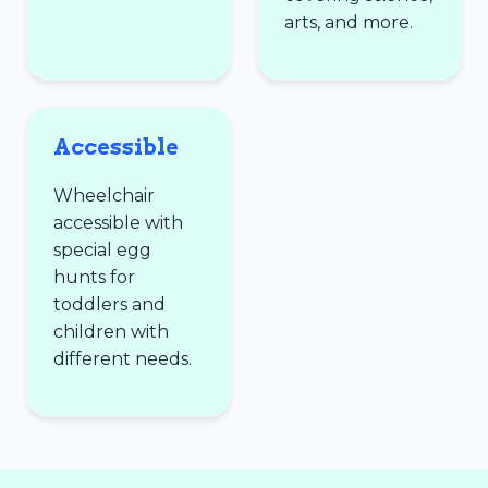
arts, and more.
Accessible
Wheelchair
accessible with
special egg
hunts for
toddlers and
children with
different needs.