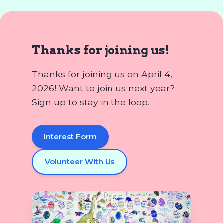
Thanks for joining us!
Thanks for joining us on April 4,
2026! Want to join us next year?
Sign up to stay in the loop.
Interest Form
Volunteer With Us