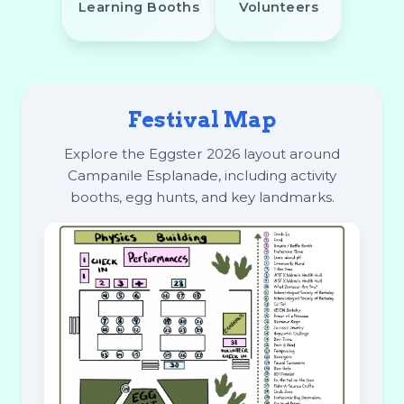
Learning Booths
Volunteers
Festival Map
Explore the Eggster 2026 layout around
Campanile Esplanade, including activity
booths, egg hunts, and key landmarks.