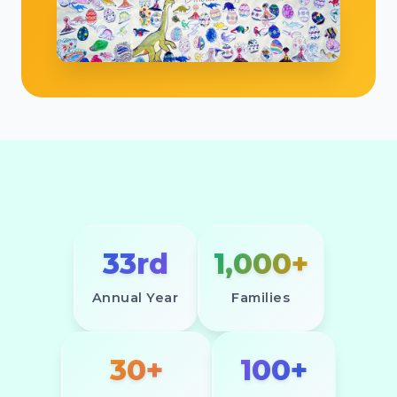
33rd
1,000+
Annual Year
Families
30+
100+