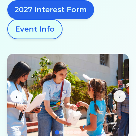
2027 Interest Form
Event Info
‹
›