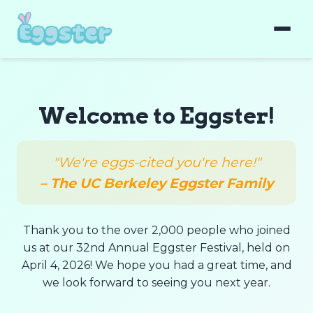
Welcome to Eggster!
"We're eggs-cited you're here!"
– The UC Berkeley Eggster Family
Thank you to the over 2,000 people who joined
us at our 32nd Annual Eggster Festival, held on
April 4, 2026! We hope you had a great time, and
we look forward to seeing you next year.