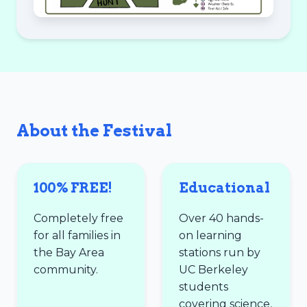
About the Festival
100% FREE!
Educational
Completely free
Over 40 hands-
for all families in
on learning
the Bay Area
stations run by
community.
UC Berkeley
students
covering science,