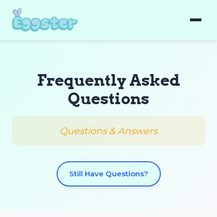
Frequently Asked
Questions
Questions & Answers
Still Have Questions?