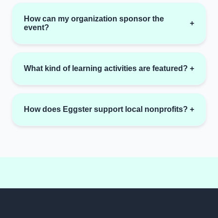
How can my organization sponsor the
+
event?
What kind of learning activities are featured?
+
How does Eggster support local nonprofits?
+