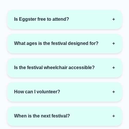
Is Eggster free to attend?
+
What ages is the festival designed for?
+
Is the festival wheelchair accessible?
+
How can I volunteer?
+
When is the next festival?
+