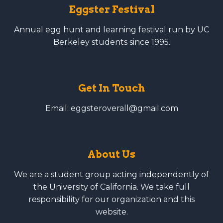
Eggster Festival
Annual egg hunt and learning festival run by UC
Berkeley students since 1995.
Get In Touch
Email: eggsteroverall@gmail.com
About Us
We are a student group acting independently of
the University of California. We take full
responsibility for our organization and this
website.